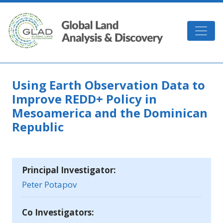
Skip to main content
GLAD
Using Earth Observation Data to
Improve REDD+ Policy in
Mesoamerica and the Dominican
Republic
Principal Investigator:
Peter Potapov
Co Investigators: