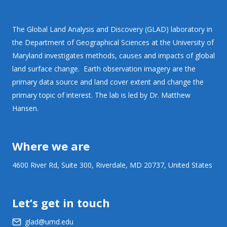
The Global Land Analysis and Discovery (GLAD) laboratory in
the Department of Geographical Sciences at the University of
Maryland investigates methods, causes and impacts of global
land surface change. Earth observation imagery are the
primary data source and land cover extent and change the
primary topic of interest. The lab is led by Dr. Matthew
Hansen.
Where we are
4600 River Rd, Suite 300, Riverdale, MD 20737, United States
Let’s get in touch
glad@umd.edu