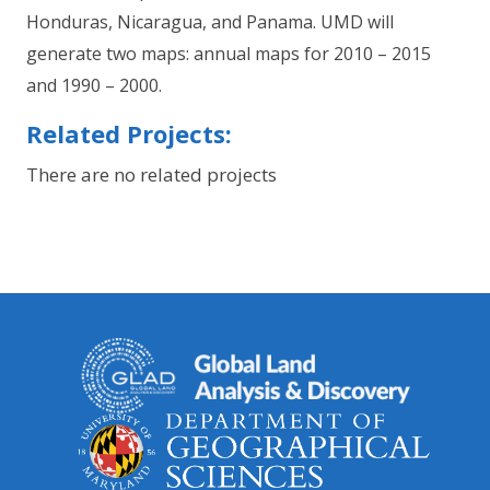
Honduras, Nicaragua, and Panama. UMD will
generate two maps: annual maps for 2010 – 2015
and 1990 – 2000.
Related Projects:
There are no related projects