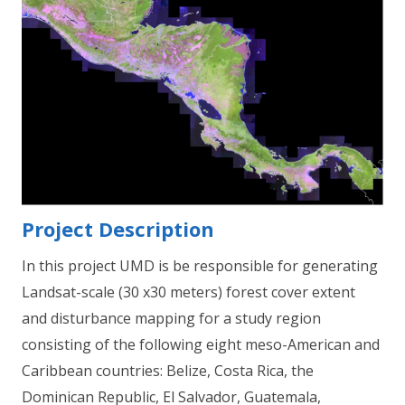
Project Description
In this project UMD is be responsible for generating
Landsat-scale (30 x30 meters) forest cover extent
and disturbance mapping for a study region
consisting of the following eight meso-American and
Caribbean countries: Belize, Costa Rica, the
Dominican Republic, El Salvador, Guatemala,