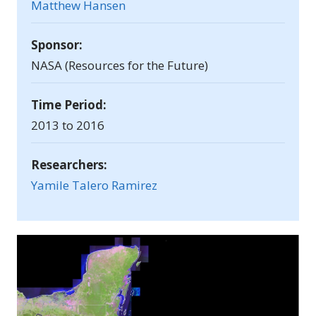
Matthew Hansen
Sponsor:
NASA (Resources for the Future)
Time Period:
2013 to 2016
Researchers:
Yamile Talero Ramirez