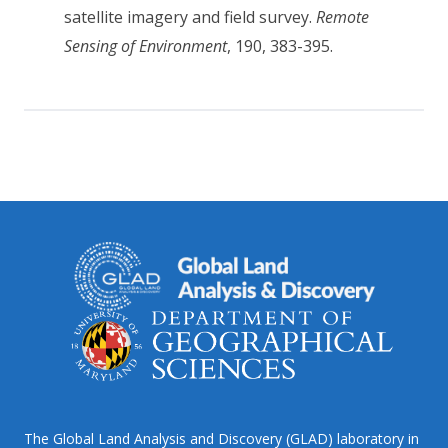
satellite imagery and field survey.
Remote
Sensing of Environment
, 190, 383-395.
The Global Land Analysis and Discovery (GLAD) laboratory in