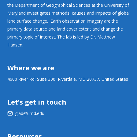
the Department of Geographical Sciences at the University of
Maryland investigates methods, causes and impacts of global
land surface change. Earth observation imagery are the
primary data source and land cover extent and change the
primary topic of interest. The lab is led by Dr. Matthew
Hansen.
Where we are
4600 River Rd, Suite 300, Riverdale, MD 20737, United States
Let’s get in touch
glad@umd.edu
Resources