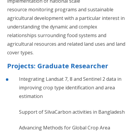
implementation of national scale
resource monitoring programs and sustainable
agricultural development with a particular interest in
understanding the dynamic and complex
relationships surrounding food systems and
agricultural resources and related land uses and land
cover types.
Projects: Graduate Researcher
Integrating Landsat 7, 8 and Sentinel 2 data in
improving crop type identification and area
estimation
Support of SilvaCarbon activities in Bangladesh
Advancing Methods for Global Crop Area