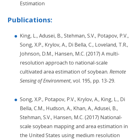
Estimation
Publications:
King, L., Adusei, B., Stehman, S.V., Potapov, P.V.,
Song, X.P., Krylov, A., Di Bella, C., Loveland, T.R.,
Johnson, D.M., Hansen, M.C. (2017) A multi-
resolution approach to national-scale
cultivated area estimation of soybean.
Remote
Sensing of Environment
, vol. 195, pp. 13-29.
Song, X.P., Potapov, P.V., Krylov, A., King, L., Di
Bella, C.M., Hudson, A., Khan, A., Adusei, B.,
Stehman, S.V., Hansen, M.C. (2017) National-
scale soybean mapping and area estimation in
the United States using medium resolution