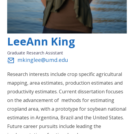
LeeAnn King
Graduate Research Assistant
mkinglee@umd.edu
Research interests include crop specific agricultural
mapping, area estimates, production estimates and
productivity estimates. Current dissertation focuses
on the advancement of methods for estimating
cropland area, with a prototype for soybean national
estimates in Argentina, Brazil and the United States.
Future career pursuits include leading the