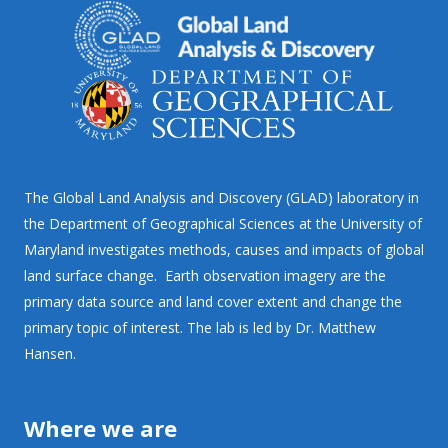
The Global Land Analysis and Discovery (GLAD) laboratory in
the Department of Geographical Sciences at the University of
Maryland investigates methods, causes and impacts of global
land surface change. Earth observation imagery are the
primary data source and land cover extent and change the
primary topic of interest. The lab is led by Dr. Matthew
Hansen.
Where we are