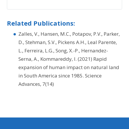
Related Publications:
Zalles, V., Hansen, M.C., Potapov, P.V., Parker,
D., Stehman, S.V., Pickens A.H., Leal Parente,
L., Ferreira, L.G., Song, X.-P., Hernandez-
Serna, A., Kommareddy, I. (2021) Rapid
expansion of human impact on natural land
in South America since 1985. Science
Advances, 7(14)