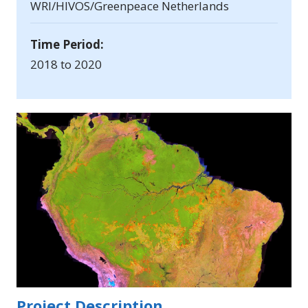
WRI/HIVOS/Greenpeace Netherlands
Time Period:
2018 to 2020
Project Description