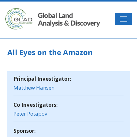
Skip to main content
GLAD
All Eyes on the Amazon
Principal Investigator:
Matthew Hansen
Co Investigators:
Peter Potapov
Sponsor: