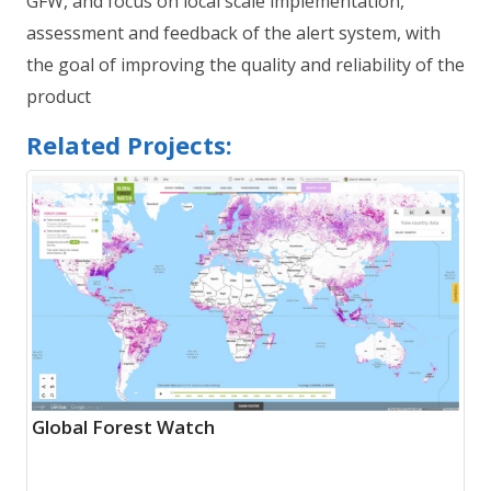
GFW, and focus on local scale implementation,
assessment and feedback of the alert system, with
the goal of improving the quality and reliability of the
product
Related Projects:
Global Forest Watch