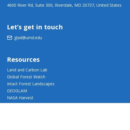
4600 River Rd, Suite 300, Riverdale, MD 20737, United States
Let’s get in touch
glad@umd.edu
Resources
Land and Carbon Lab
Global Forest Watch
Intact Forest Landscapes
GEOGLAM
NASA Harvest
NASA JPL Opera