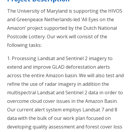
The University of Maryland is supporting the HIVOS
and Greenpeace Netherlands‐led ‘All Eyes on the
Amazon’ project supported by the Dutch National
Postcode Lottery. Our work will consist of the
following tasks:
1. Processing Landsat and Sentinel 2 imagery to
extend and improve GLAD deforestation alerts
across the entire Amazon basin. We will also test and
refine the use of radar imagery in addition the
multispectral Landsat and Sentinel 2 data in order to
overcome cloud cover issues in the Amazon Basin.
Our current alert system employs Landsat 7 and 8
data with the bulk of our work plan focused on
developing quality assessment and forest cover loss