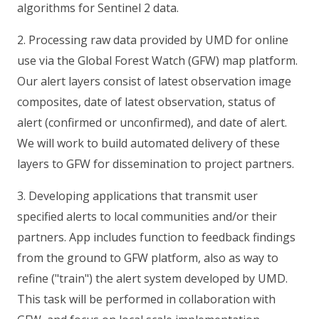
algorithms for Sentinel 2 data.
2. Processing raw data provided by UMD for online
use via the Global Forest Watch (GFW) map platform.
Our alert layers consist of latest observation image
composites, date of latest observation, status of
alert (confirmed or unconfirmed), and date of alert.
We will work to build automated delivery of these
layers to GFW for dissemination to project partners.
3. Developing applications that transmit user
specified alerts to local communities and/or their
partners. App includes function to feedback findings
from the ground to GFW platform, also as way to
refine ("train") the alert system developed by UMD.
This task will be performed in collaboration with