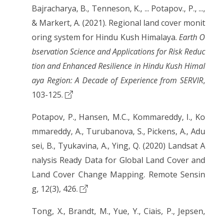
Bajracharya, B., Tenneson, K., ... Potapov., P., ...,
& Markert, A. (2021). Regional land cover monit
oring system for Hindu Kush Himalaya.
Earth O
bservation Science and Applications for Risk Reduc
tion and Enhanced Resilience in Hindu Kush Himal
aya Region: A Decade of Experience from SERVIR
,
103-125.
Potapov, P., Hansen, M.C., Kommareddy, I., Ko
mmareddy, A., Turubanova, S., Pickens, A., Adu
sei, B., Tyukavina, A., Ying, Q. (2020) Landsat A
nalysis Ready Data for Global Land Cover and
Land Cover Change Mapping. Remote Sensin
g, 12(3), 426.
Tong, X., Brandt, M., Yue, Y., Ciais, P., Jepsen,