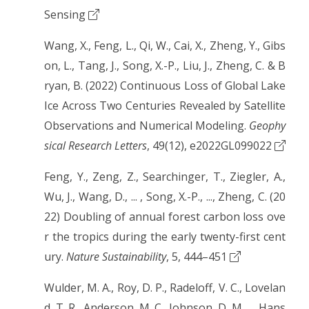
Sensing
Wang, X., Feng, L., Qi, W., Cai, X., Zheng, Y., Gibs
on, L., Tang, J., Song, X.-P., Liu, J., Zheng, C. & B
ryan, B. (2022) Continuous Loss of Global Lake
Ice Across Two Centuries Revealed by Satellite
Observations and Numerical Modeling.
Geophy
sical Research Letters
, 49(12), e2022GL099022
Feng, Y., Zeng, Z., Searchinger, T., Ziegler, A.,
Wu, J., Wang, D., ... , Song, X.-P., ..., Zheng, C. (20
22) Doubling of annual forest carbon loss ove
r the tropics during the early twenty-first cent
ury.
Nature Sustainability
, 5, 444–451
Wulder, M. A., Roy, D. P., Radeloff, V. C., Lovelan
d, T. R., Anderson, M. C., Johnson, D. M., ... Hans