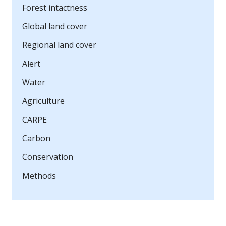
Forest intactness
Global land cover
Regional land cover
Alert
Water
Agriculture
CARPE
Carbon
Conservation
Methods