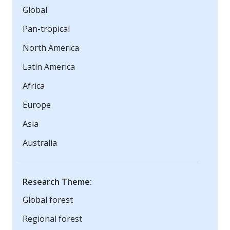
Global
Pan-tropical
North America
Latin America
Africa
Europe
Asia
Australia
Research Theme:
Global forest
Regional forest