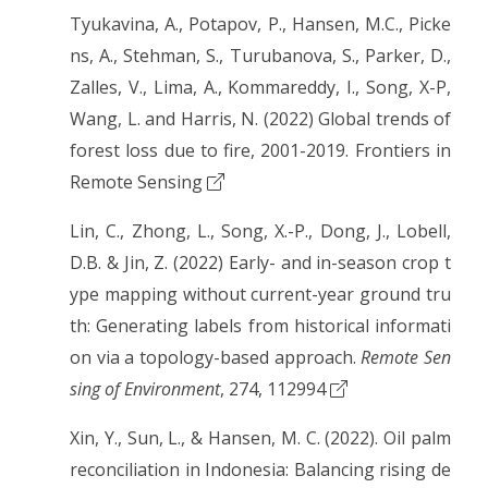
Tyukavina, A., Potapov, P., Hansen, M.C., Picke
ns, A., Stehman, S., Turubanova, S., Parker, D.,
Zalles, V., Lima, A., Kommareddy, I., Song, X-P,
Wang, L. and Harris, N. (2022) Global trends of
forest loss due to fire, 2001-2019. Frontiers in
Remote Sensing
Lin, C., Zhong, L., Song, X.-P., Dong, J., Lobell,
D.B. & Jin, Z. (2022) Early- and in-season crop t
ype mapping without current-year ground tru
th: Generating labels from historical informati
on via a topology-based approach.
Remote Sen
sing of Environment
, 274, 112994
Xin, Y., Sun, L., & Hansen, M. C. (2022). Oil palm
reconciliation in Indonesia: Balancing rising de