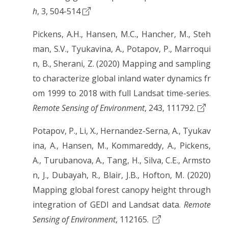
h
, 3, 504-514
Pickens, A.H., Hansen, M.C., Hancher, M., Steh
man, S.V., Tyukavina, A., Potapov, P., Marroqui
n, B., Sherani, Z. (2020) Mapping and sampling
to characterize global inland water dynamics fr
om 1999 to 2018 with full Landsat time-series.
Remote Sensing of Environment
, 243, 111792.
Potapov, P., Li, X., Hernandez-Serna, A., Tyukav
ina, A., Hansen, M., Kommareddy, A., Pickens,
A., Turubanova, A., Tang, H., Silva, C.E., Armsto
n, J., Dubayah, R., Blair, J.B., Hofton, M. (2020)
Mapping global forest canopy height through
integration of GEDI and Landsat data.
Remote
Sensing of Environment
, 112165.