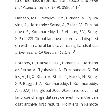
ra of biomass inference from space.
Environme
ntal Research Letters
,
17
(9), 095001.
Hansen, M.C., Potapov, P.V., Pickens, A., Tyuka
vina, A., Hernandez Serna, A., Zalles, V., Turuba
nova, S., Kommareddy, I., Stehman, S.V., Song,
X-P (2022) Global land use extent and dispersi
on within natural land cover using Landsat dat
a.
Environmental Research Letters
Potapov, P., Hansen, M.C., Pickens, A., Hernand
ez-Serna, A., Tyukavina, A., Turubanova, S., Zal
les, V., Li, X., Khan, A., Stolle, F., Harris, N., Song,
X-P, Baggett, A., Kommareddy, I., Kommareddy,
A. (2022) The global 2000-2020 land cover and
land use change dataset derived from the Lan
dsat archive: first results. Frontiers in Remote