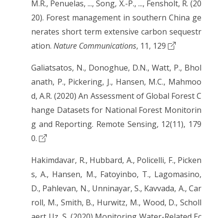
M.R., Penuelas, ..., Song, X.-P., ..., Fensholt, R. (20
20). Forest management in southern China ge
nerates short term extensive carbon sequestr
ation.
Nature Communications
, 11, 129
Galiatsatos, N., Donoghue, D.N., Watt, P., Bhol
anath, P., Pickering, J., Hansen, M.C., Mahmoo
d, A.R. (2020) An Assessment of Global Forest C
hange Datasets for National Forest Monitorin
g and Reporting. Remote Sensing, 12(11), 179
0.
Hakimdavar, R., Hubbard, A., Policelli, F., Picken
s, A., Hansen, M., Fatoyinbo, T., Lagomasino,
D., Pahlevan, N., Unninayar, S., Kavvada, A., Car
roll, M., Smith, B., Hurwitz, M., Wood, D., Scholl
aert Uz, S. (2020) Monitoring Water-Related Ec