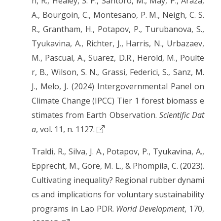
h, R., Healey, S. P., Santoro, M., May, P., Araza,
A., Bourgoin, C., Montesano, P. M., Neigh, C. S.
R., Grantham, H., Potapov, P., Turubanova, S.,
Tyukavina, A., Richter, J., Harris, N., Urbazaev,
M., Pascual, A., Suarez, D.R., Herold, M., Poulte
r, B., Wilson, S. N., Grassi, Federici, S., Sanz, M.
J., Melo, J. (2024) Intergovernmental Panel on
Climate Change (IPCC) Tier 1 forest biomass e
stimates from Earth Observation.
Scientific Dat
a
, vol. 11, n. 1127.
Traldi, R., Silva, J. A., Potapov, P., Tyukavina, A.,
Epprecht, M., Gore, M. L., & Phompila, C. (2023).
Cultivating inequality? Regional rubber dynami
cs and implications for voluntary sustainability
programs in Lao PDR.
World Development
, 170,