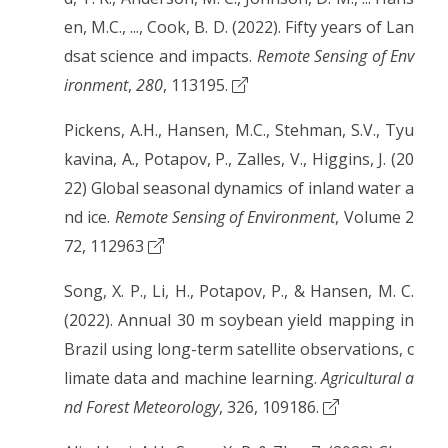
en, M.C., ..., Cook, B. D. (2022). Fifty years of Lan
dsat science and impacts.
Remote Sensing of Env
ironment
,
280
, 113195.
Pickens, A.H., Hansen, M.C., Stehman, S.V., Tyu
kavina, A., Potapov, P., Zalles, V., Higgins, J. (20
22) Global seasonal dynamics of inland water a
nd ice.
Remote Sensing of Environment
, Volume 2
72, 112963
Song, X. P., Li, H., Potapov, P., & Hansen, M. C.
(2022). Annual 30 m soybean yield mapping in
Brazil using long-term satellite observations, c
limate data and machine learning.
Agricultural a
nd Forest Meteorology
, 326, 109186.