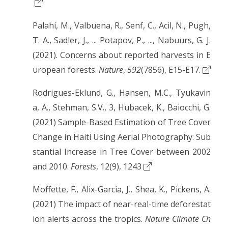
Palahí, M., Valbuena, R., Senf, C., Acil, N., Pugh,
T. A., Sadler, J., ... Potapov, P., ..., Nabuurs, G. J.
(2021). Concerns about reported harvests in E
uropean forests.
Nature
,
592
(7856), E15-E17.
Rodrigues-Eklund, G., Hansen, M.C., Tyukavin
a, A., Stehman, S.V., 3, Hubacek, K., Baiocchi, G.
(2021) Sample-Based Estimation of Tree Cover
Change in Haiti Using Aerial Photography: Sub
stantial Increase in Tree Cover between 2002
and 2010.
Forests
, 12(9), 1243
Moffette, F., Alix-Garcia, J., Shea, K., Pickens, A.
(2021) The impact of near-real-time deforestat
ion alerts across the tropics.
Nature Climate Ch