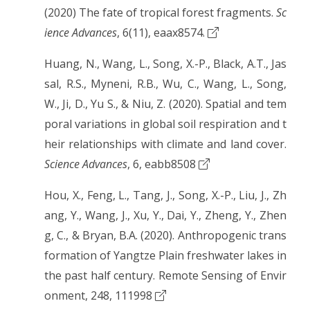
(2020) The fate of tropical forest fragments.
Sc
ience Advances
, 6(11), eaax8574.
Huang, N., Wang, L., Song, X.-P., Black, A.T., Jas
sal, R.S., Myneni, R.B., Wu, C., Wang, L., Song,
W., Ji, D., Yu S., & Niu, Z. (2020). Spatial and tem
poral variations in global soil respiration and t
heir relationships with climate and land cover.
Science Advances
, 6, eabb8508
Hou, X., Feng, L., Tang, J., Song, X.-P., Liu, J., Zh
ang, Y., Wang, J., Xu, Y., Dai, Y., Zheng, Y., Zhen
g, C., & Bryan, B.A. (2020). Anthropogenic trans
formation of Yangtze Plain freshwater lakes in
the past half century. Remote Sensing of Envir
onment, 248, 111998