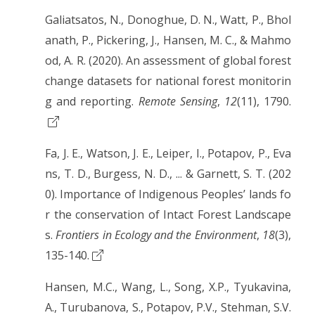
Galiatsatos, N., Donoghue, D. N., Watt, P., Bhol
anath, P., Pickering, J., Hansen, M. C., & Mahmo
od, A. R. (2020). An assessment of global forest
change datasets for national forest monitorin
g and reporting.
Remote Sensing
,
12
(11), 1790.
Fa, J. E., Watson, J. E., Leiper, I., Potapov, P., Eva
ns, T. D., Burgess, N. D., ... & Garnett, S. T. (202
0). Importance of Indigenous Peoples’ lands fo
r the conservation of Intact Forest Landscape
s.
Frontiers in Ecology and the Environment
,
18
(3),
135-140.
Hansen, M.C., Wang, L., Song, X.P., Tyukavina,
A., Turubanova, S., Potapov, P.V., Stehman, S.V.