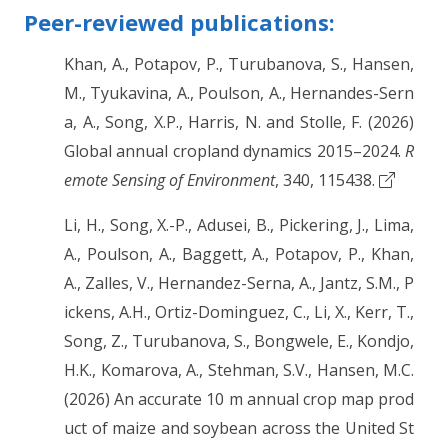
Peer-reviewed publications:
Khan, A., Potapov, P., Turubanova, S., Hansen,
M., Tyukavina, A., Poulson, A., Hernandes-Sern
a, A., Song, X.P., Harris, N. and Stolle, F. (2026)
Global annual cropland dynamics 2015–2024.
R
emote Sensing of Environment
, 340, 115438.
Li, H., Song, X.-P., Adusei, B., Pickering, J., Lima,
A., Poulson, A., Baggett, A., Potapov, P., Khan,
A., Zalles, V., Hernandez-Serna, A., Jantz, S.M., P
ickens, A.H., Ortiz-Dominguez, C., Li, X., Kerr, T.,
Song, Z., Turubanova, S., Bongwele, E., Kondjo,
H.K., Komarova, A., Stehman, S.V., Hansen, M.C.
(2026) An accurate 10 m annual crop map prod
uct of maize and soybean across the United St