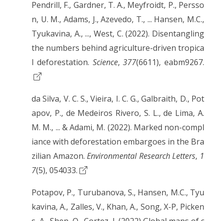
Pendrill, F., Gardner, T. A., Meyfroidt, P., Persso
n, U. M., Adams, J., Azevedo, T., ... Hansen, M.C.,
Tyukavina, A., ..., West, C. (2022). Disentangling
the numbers behind agriculture-driven tropica
l deforestation.
Science
,
377
(6611), eabm9267.
da Silva, V. C. S., Vieira, I. C. G., Galbraith, D., Pot
apov, P., de Medeiros Rivero, S. L., de Lima, A.
M. M., ... & Adami, M. (2022). Marked non-compl
iance with deforestation embargoes in the Bra
zilian Amazon.
Environmental Research Letters
,
1
7
(5), 054033.
Potapov, P., Turubanova, S., Hansen, M.C., Tyu
kavina, A., Zalles, V., Khan, A., Song, X-P, Picken