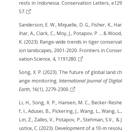
rests in Indonesia. Conservation Letters, e129
57.
Sanderson, E. W., Miquelle, D. G., Fisher, K., Har
ihar, A., Clark, C., Moy, J., Potapov, P. ... & Wood,
K. (2023). Range-wide trends in tiger conservat
ion landscapes, 2001-2020. Frontiers in Conser
vation Science, 4, 1191280.
Song, X. P. (2023). The future of global land ch
ange monitoring.
International Journal of Digital
Earth
, 16(1), 2279-2300.
Li, H., Song, X. P., Hansen, M. C., Becker-Reshe
f, I., Adusei, B., Pickering, J., Wang, L., Wang, L.,
Lin, Z., Zalles, V., Potapov, P., Stehman, S.V., & J
ustice, C. (2023). Development of a 10-m resolu