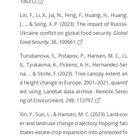
106312.
Lin, F., Li, X., Jia, N., Feng, F., Huang, H., Huang,
J., ... & Song, X. P. (2023). The impact of Russia-
Ukraine conflict on global food security.
Global
Food Security
,
36
, 100661.
Turubanova, S., Potapov, P., Hansen, M. C., Li,
X., Tyukavina, A., Pickens, A. H., Hernandez-Ser
na, ... & Stolle, F. (2023). Tree canopy extent an
d height change in Europe, 2001–2021, quantif
ied using Landsat data archive. Remote Sensi
ng of Environment, 298, 113797.
Xin, Y., Sun, L., & Hansen, M. C. (2023). Land‐cov
er and land‐use change trajectory hopping faci
litates estate‐crop expansion into protected fo