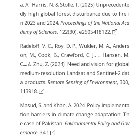
a, A., Harris, N. & Stolle, F. (2025) Unprecedente
dly high global forest disturbance due to fire i
n 2023 and 2024.
Proceedings of the National Aca
demy of Sciences
, 122(30), e2505418122.
Radeloff, V. C., Roy, D. P., Wulder, M. A., Anders
on, M., Cook, B., Crawford, C. J., ... Hansen, M.
C.... & Zhu, Z. (2024). Need and vision for global
medium-resolution Landsat and Sentinel-2 dat
a products.
Remote Sensing of Environment
, 300,
113918.
Masud, S. and Khan, A. 2024. Policy implementa
tion barriers in climate change adaptation: Th
e case of Pakistan.
Environmental Policy and Gov
ernance
. 34:1