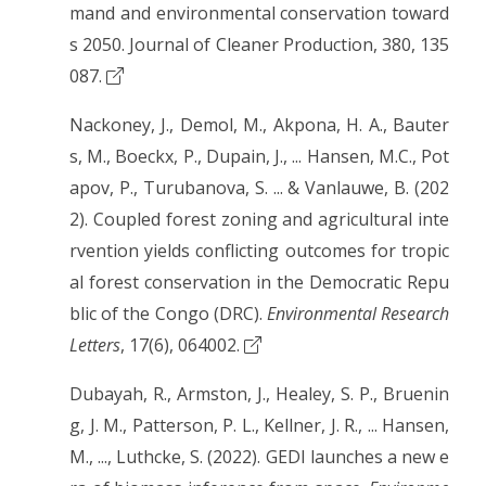
mand and environmental conservation toward
s 2050. Journal of Cleaner Production, 380, 135
087.
Nackoney, J., Demol, M., Akpona, H. A., Bauter
s, M., Boeckx, P., Dupain, J., ... Hansen, M.C., Pot
apov, P., Turubanova, S. ... & Vanlauwe, B. (202
2). Coupled forest zoning and agricultural inte
rvention yields conflicting outcomes for tropic
al forest conservation in the Democratic Repu
blic of the Congo (DRC).
Environmental Research
Letters
, 17(6), 064002.
Dubayah, R., Armston, J., Healey, S. P., Bruenin
g, J. M., Patterson, P. L., Kellner, J. R., ... Hansen,
M., ..., Luthcke, S. (2022). GEDI launches a new e