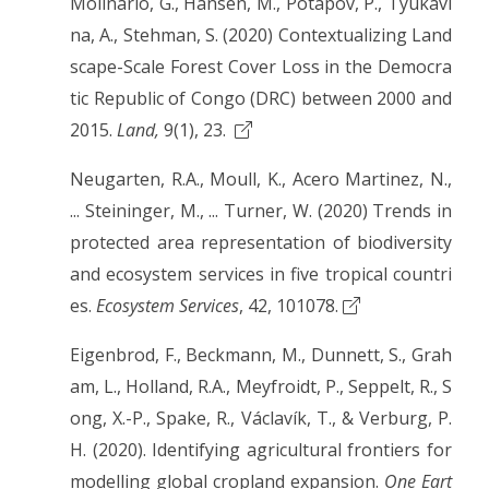
Molinario, G., Hansen, M., Potapov, P., Tyukavi
na, A., Stehman, S. (2020) Contextualizing Land
scape-Scale Forest Cover Loss in the Democra
tic Republic of Congo (DRC) between 2000 and
2015.
Land,
9(1), 23.
Neugarten, R.A., Moull, K., Acero Martinez, N.,
... Steininger, M., ... Turner, W. (2020) Trends in
protected area representation of biodiversity
and ecosystem services in five tropical countri
es.
Ecosystem Services
, 42, 101078.
Eigenbrod, F., Beckmann, M., Dunnett, S., Grah
am, L., Holland, R.A., Meyfroidt, P., Seppelt, R., S
ong, X.-P., Spake, R., Václavík, T., & Verburg, P.
H. (2020). Identifying agricultural frontiers for
modelling global cropland expansion.
One Eart