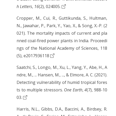
h Letters
,
16
(2), 024005.
Cropper, M., Cui, R., Guttikunda, S., Hultman,
N., Jawahar, P., Park, Y., Yao, X., & Song, X.-P. (2
021). The mortality impacts of current and pla
nned coal-fired power plants in India. Proceedi
ngs of the National Academy of Sciences, 118
(5), e2017936118
Saatchi, S., Longo, M., Xu, L., Yang, Y., Abe, H., A
ndre, M., ... Hansen, M., ..., & Elmore, A. C. (2021).
Detecting vulnerability of humid tropical fores
ts to multiple stressors.
One Earth
,
4
(7), 988-10
03.
Harris, N.L., Gibbs, D.A., Baccini, A., Birdsey, R.