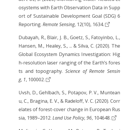
osystems with Earth Observation Data in Supp
ort of Sustainable Development Goal (SDG) 6
Reporting.
Remote Sensing
, 12(10), 1634.
Dubayah, R., Blair, J. B., Goetz, S., Fatoyinbo, L.,
Hansen, M., Healey, S., ... & Silva, C. (2020). The
Global Ecosystem Dynamics Investigation: Hig
h-resolution laser ranging of the Earth’s fores
ts and topography.
Science of Remote Sensin
g
,
1
, 100002.
Uvsh, D., Gehlbach, S., Potapov, P. V., Muntean
u, C., Bragina, E. V., & Radeloff, V. C. (2020). Corr
elates of forest-cover change in European Rus
sia, 1989–2012.
Land Use Policy
,
96
, 104648.