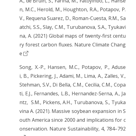
A., de Bruin, S., Farina, M., Fatoyinbo, L., Hanse
n, M.C., Herold, M., Houghton, R.A., Potapov, P.
V., Requena Suarez, D., Roman-Cuesta, R.M., Sa
atchi, S.S., Slay, C.M., Turubanova, S.A., Tyukavi
na, A. (2021) Global maps of twenty-first centu
ry forest carbon fluxes. Nature Climate Chang
e
Song, X.-P., Hansen, M.C., Potapov, P., Aduse
i, B., Pickering, J., Adami, M., Lima, A., Zalles, V.,
Stehman, S.V., Di Bella, C.M., Cecilia, C.M., Copa
ti, E.J., Fernandes, L.B., Hernandez-Serna, A., Ja
ntz, S.M., Pickens, A.H., Turubanova, S., Tyuka
vina A. (2021). Massive soybean expansion in S
outh America since 2000 and implications for c
onservation. Nature Sustainability, 4, 784–792