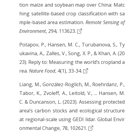
tion maize and soybean map over China: Matc
hing satellite-based crop classification with sa
mple-based area estimation.
Remote Sensing of
Environment
, 294, 113623.
Potapov, P., Hansen, M. C., Turubanova, S., Ty
ukavina, A., Zalles, V., Song, X. P., & Khan, A. (20
23). Reply to: Measuring the world’s cropland a
rea.
Nature Food
, 4(1), 33-34.
Liang, M., González-Roglich, M., Roehrdanz, P.,
Tabor, K., Zvoleff, A., Leitold, V., ... Hansen, M.
C. & Duncanson, L. (2023). Assessing protected
area’s carbon stocks and ecological structure
at regional-scale using GEDI lidar. Global Envir
onmental Change, 78, 102621.