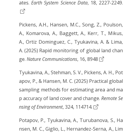
ates.
Earth System Science Data
, 18, 2227-2249.
Pickens, A.H., Hansen, M.C., Song, Z., Poulson,
A., Komarova, A., Baggett, A., Kerr, T., Mikus,
A., Ortiz Dominguez, C., Tyukavina, A. & Lima,
A. (2025) Rapid monitoring of global land chan
ge.
Nature Communications
, 16, 8948
Tyukavina, A., Stehman, S. V., Pickens, A. H., Pot
apov, P., & Hansen, M. C. (2025) Practical global
sampling methods for estimating area and ma
p accuracy of land cover and change.
Remote Se
nsing of Environment
, 324, 114714.
Potapov, P., Tyukavina, A., Turubanova, S., Ha
nsen, M. C., Giglio, L., Hernandez-Serna, A., Lim