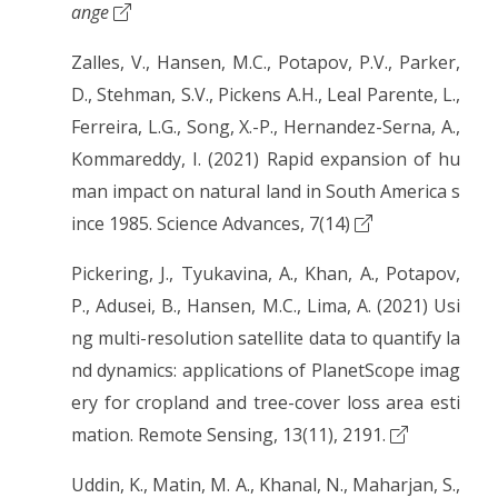
ange
Zalles, V., Hansen, M.C., Potapov, P.V., Parker,
D., Stehman, S.V., Pickens A.H., Leal Parente, L.,
Ferreira, L.G., Song, X.-P., Hernandez-Serna, A.,
Kommareddy, I. (2021) Rapid expansion of hu
man impact on natural land in South America s
ince 1985. Science Advances, 7(14)
Pickering, J., Tyukavina, A., Khan, A., Potapov,
P., Adusei, B., Hansen, M.C., Lima, A. (2021) Usi
ng multi-resolution satellite data to quantify la
nd dynamics: applications of PlanetScope imag
ery for cropland and tree-cover loss area esti
mation. Remote Sensing, 13(11), 2191.
Uddin, K., Matin, M. A., Khanal, N., Maharjan, S.,