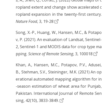
s, A., Shen, Q., Cortez, J. (2022) Global maps of c
ropland extent and change show accelerated c
ropland expansion in the twenty-first century.
Nature Food
, 3, 19-28
Song, X.-P., Huang, W., Hansen, M.C., & Potapo
v, P. (2021). An evaluation of Landsat, Sentinel-
2, Sentinel-1 and MODIS data for crop type ma
pping.
Science of Remote Sensing
, 3, 100018
Khan, A., Hansen, M.C., Potapov, P.V., Adusei,
B., Stehman, S.V., Steininger, M.K. (2021) An op
erational automated mapping algorithm for in
-season estimation of wheat area for Punjab,
Pakistan. International Journal of Remote Sen
sing, 42(10), 3833-3849.