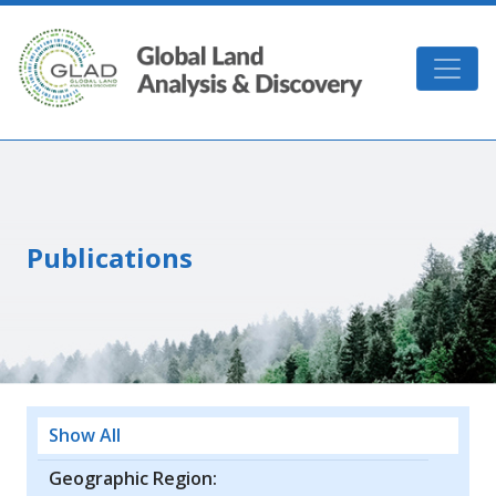
Skip to main content
GLAD
Publications
Show All
Geographic Region: