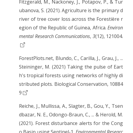
Fitzgerald, M., Nackoney, J., Potapov, P., & Tur
ubanova, S. (2021). Agriculture is the primary d
river of tree cover loss across the Forestière r
egion of the Republic of Guinea, Africa.
Environ
mental Research Communications
,
3
(12), 121004.
ForestPlots.net, Blundo, C., Carilla, J., Grau, J., ...
Steininger, M. (2021) Taking the pulse of Eart
h's tropical forests using networks of highly di
stributed plots. Biological Conservation, 10884
9
Reiche, J., Mullissa, A., Slagter, B., Gou, Y., Tsen
dbazar, N. E., Odongo-Braun, C., ... & Herold, M.
(2021). Forest disturbance alerts for the Cong
o Basin using Sentinel-1.
Environmental Researc