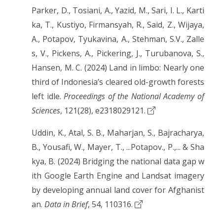
Parker, D., Tosiani, A., Yazid, M., Sari, I. L., Karti
ka, T., Kustiyo, Firmansyah, R., Said, Z., Wijaya,
A., Potapov, Tyukavina, A., Stehman, S.V., Zalle
s, V., Pickens, A., Pickering, J., Turubanova, S.,
Hansen, M. C. (2024) Land in limbo: Nearly one
third of Indonesia’s cleared old-growth forests
left idle.
Proceedings of the National Academy of
Sciences
, 121(28), e2318029121.
Uddin, K., Atal, S. B., Maharjan, S., Bajracharya,
B., Yousafi, W., Mayer, T., ...Potapov., P.,... & Sha
kya, B. (2024) Bridging the national data gap w
ith Google Earth Engine and Landsat imagery
by developing annual land cover for Afghanist
an.
Data in Brief
, 54, 110316.