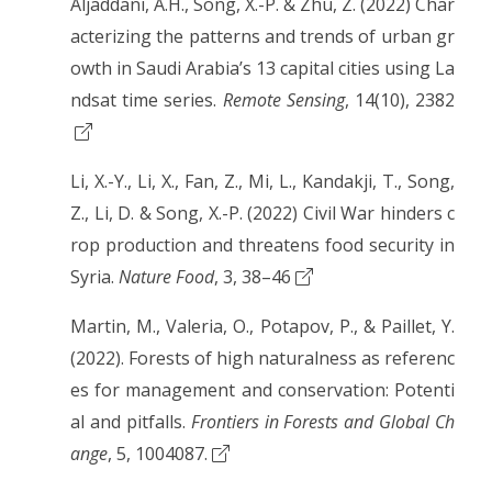
Aljaddani, A.H., Song, X.-P. & Zhu, Z. (2022) Char
acterizing the patterns and trends of urban gr
owth in Saudi Arabia’s 13 capital cities using La
ndsat time series.
Remote Sensing
, 14(10), 2382
Li, X.-Y., Li, X., Fan, Z., Mi, L., Kandakji, T., Song,
Z., Li, D. & Song, X.-P. (2022) Civil War hinders c
rop production and threatens food security in
Syria.
Nature Food
, 3, 38–46
Martin, M., Valeria, O., Potapov, P., & Paillet, Y.
(2022). Forests of high naturalness as referenc
es for management and conservation: Potenti
al and pitfalls.
Frontiers in Forests and Global Ch
ange
, 5, 1004087.