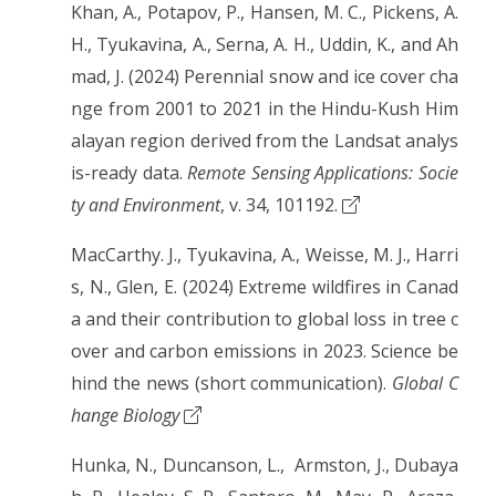
Khan, A., Potapov, P., Hansen, M. C., Pickens, A.
H., Tyukavina, A., Serna, A. H., Uddin, K., and Ah
mad, J. (2024) Perennial snow and ice cover cha
nge from 2001 to 2021 in the Hindu-Kush Him
alayan region derived from the Landsat analys
is-ready data.
Remote Sensing Applications: Socie
ty and Environment
, v. 34, 101192.
MacCarthy. J., Tyukavina, A., Weisse, M. J., Harri
s, N., Glen, E. (2024) Extreme wildfires in Canad
a and their contribution to global loss in tree c
over and carbon emissions in 2023. Science be
hind the news (short communication).
Global C
hange Biology
Hunka, N., Duncanson, L., Armston, J., Dubaya