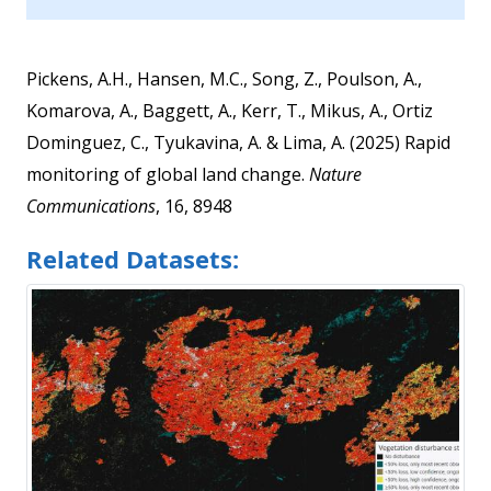
Pickens, A.H., Hansen, M.C., Song, Z., Poulson, A.,
Komarova, A., Baggett, A., Kerr, T., Mikus, A., Ortiz
Dominguez, C., Tyukavina, A. & Lima, A. (2025) Rapid
monitoring of global land change.
Nature
Communications
, 16, 8948
Related Datasets: