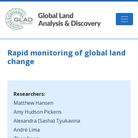
Skip to main content
GLAD
Rapid monitoring of global land
change
Researchers:
Matthew Hansen
Amy Hudson Pickens
Alexandra (Sasha) Tyukavina
André Lima