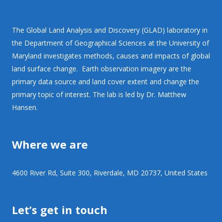
The Global Land Analysis and Discovery (GLAD) laboratory in
the Department of Geographical Sciences at the University of
Maryland investigates methods, causes and impacts of global
land surface change. Earth observation imagery are the
primary data source and land cover extent and change the
primary topic of interest. The lab is led by Dr. Matthew
Hansen.
Where we are
4600 River Rd, Suite 300, Riverdale, MD 20737, United States
Let’s get in touch