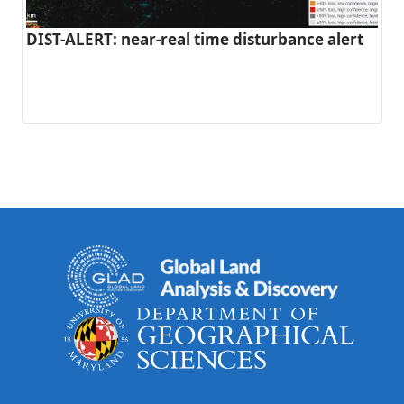
DIST-ALERT: near-real time disturbance alert