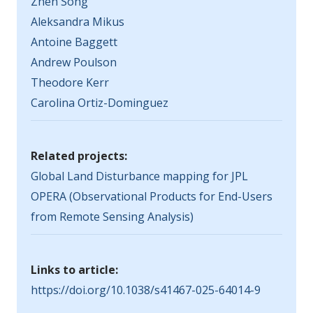
Zhen Song
Aleksandra Mikus
Antoine Baggett
Andrew Poulson
Theodore Kerr
Carolina Ortiz-Dominguez
Related projects:
Global Land Disturbance mapping for JPL
OPERA (Observational Products for End-Users
from Remote Sensing Analysis)
Links to article:
https://doi.org/10.1038/s41467-025-64014-9