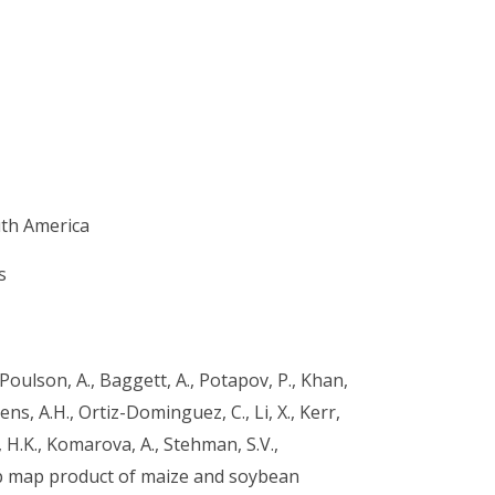
th America
s
., Poulson, A., Baggett, A., Potapov, P., Khan,
kens, A.H., Ortiz-Dominguez, C., Li, X., Kerr,
 H.K., Komarova, A., Stehman, S.V.,
op map product of maize and soybean