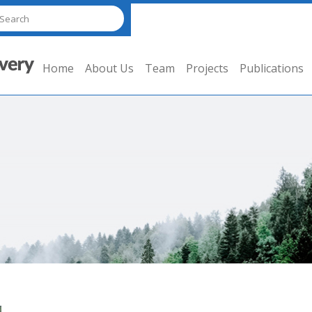
Home
About Us
Team
Projects
Publications