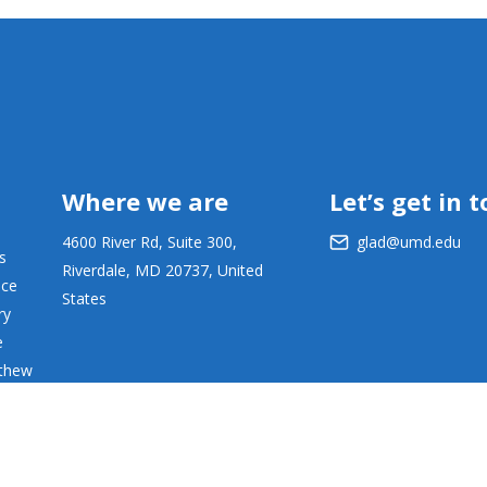
Where we are
Let’s get in 
4600 River Rd, Suite 300,
glad@umd.edu
s
Riverdale, MD 20737, United
ace
States
ry
e
tthew