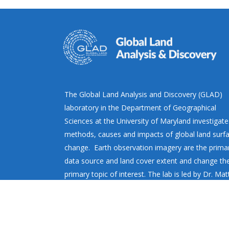
The Global Land Analysis and Discovery (GLAD)
laboratory in the Department of Geographical
Sciences at the University of Maryland investigate
methods, causes and impacts of global land surf
change. Earth observation imagery are the prima
data source and land cover extent and change th
primary topic of interest. The lab is led by Dr. Ma
Hansen.