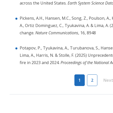
across the United States.
Earth System Science Dat
Pickens, A.H., Hansen, M.C., Song, Z., Poulson, A., 
A., Ortiz Dominguez, C., Tyukavina, A. & Lima, A. 
change.
Nature Communications
, 16, 8948
Potapov, P., Tyukavina, A., Turubanova, S., Hansen,
Lima, A., Harris, N. & Stolle, F. (2025) Unprecede
fire in 2023 and 2024.
Proceedings of the National 
Pagination
1
2
Nex