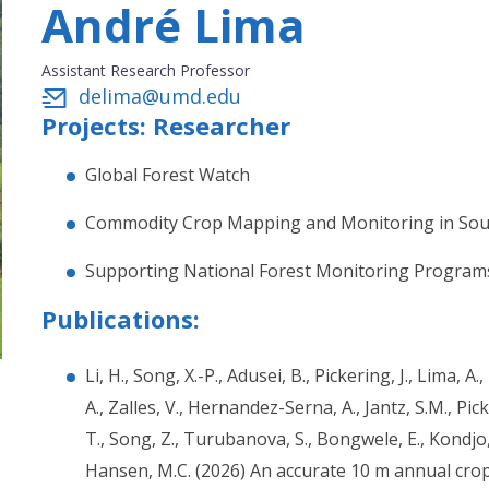
André Lima
Assistant Research Professor
delima@umd.edu
Projects: Researcher
Global Forest Watch
Commodity Crop Mapping and Monitoring in Sou
Supporting National Forest Monitoring Program
Publications:
Li, H., Song, X.-P., Adusei, B., Pickering, J., Lima, A
A., Zalles, V., Hernandez-Serna, A., Jantz, S.M., Pic
T., Song, Z., Turubanova, S., Bongwele, E., Kondjo,
Hansen, M.C. (2026) An accurate 10 m annual cr