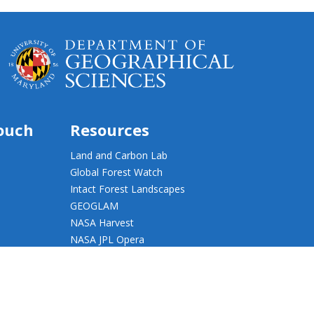
touch
Resources
Land and Carbon Lab
Global Forest Watch
Intact Forest Landscapes
GEOGLAM
NASA Harvest
NASA JPL Opera