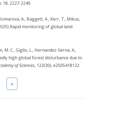
a
, 18, 2227-2249.
Komarova, A., Baggett, A., Kerr, T., Mikus,
(2025) Rapid monitoring of global land
 M. C., Giglio, L., Hernandez-Serna, A.,
ntedly high global forest disturbance due to
Academy of Sciences
, 122(30), e2505418122.
Next page
Last page
t
»