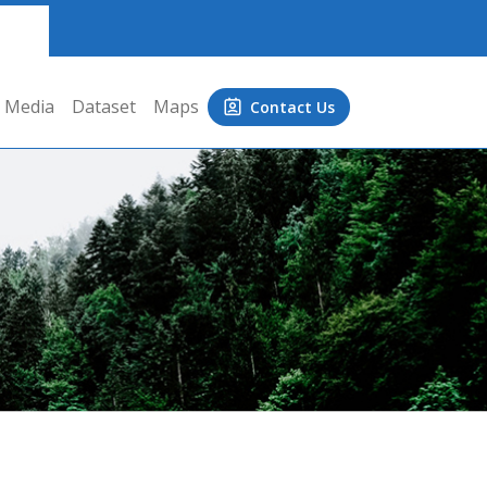
Media
Dataset
Maps
Contact Us