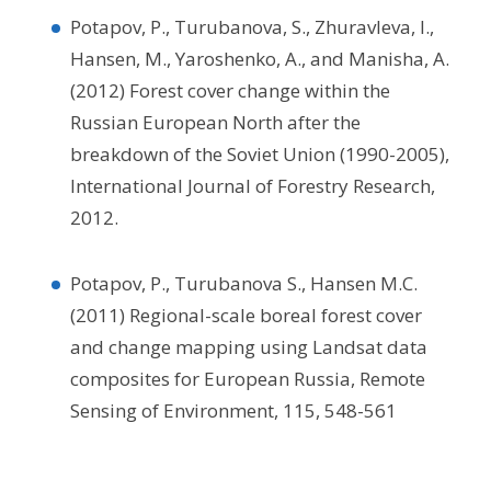
Potapov, P., Turubanova, S., Zhuravleva, I.,
Hansen, M., Yaroshenko, A., and Manisha, A.
(2012) Forest cover change within the
Russian European North after the
breakdown of the Soviet Union (1990-2005),
International Journal of Forestry Research,
2012.
Potapov, P., Turubanova S., Hansen M.C.
(2011) Regional-scale boreal forest cover
and change mapping using Landsat data
composites for European Russia, Remote
Sensing of Environment, 115, 548-561