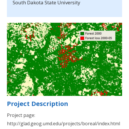
South Dakota State University
Project Description
Project page:
http://glad.geog.umd.edu/projects/boreal/index.html