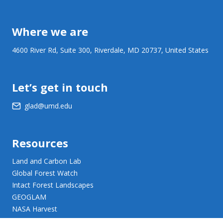
Where we are
4600 River Rd, Suite 300, Riverdale, MD 20737, United States
Let’s get in touch
glad@umd.edu
Resources
Land and Carbon Lab
Global Forest Watch
Intact Forest Landscapes
GEOGLAM
NASA Harvest
NASA JPL Opera