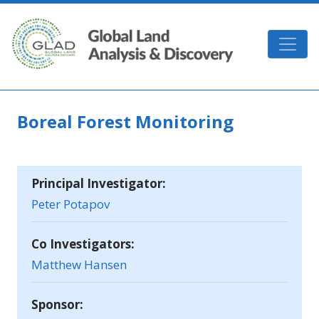
Skip to main content
GLAD
Boreal Forest Monitoring
Principal Investigator:
Peter Potapov
Co Investigators:
Matthew Hansen
Sponsor: