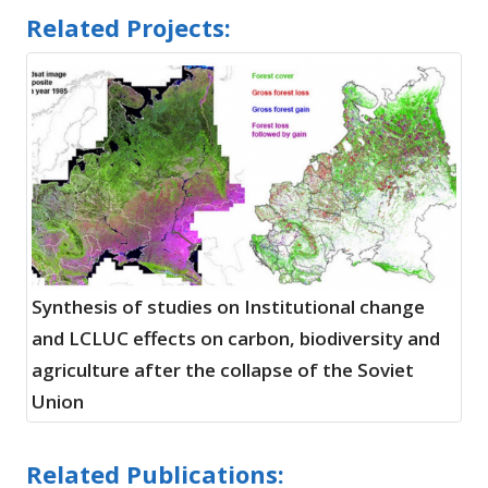
Related Projects:
Synthesis of studies on Institutional change
and LCLUC effects on carbon, biodiversity and
agriculture after the collapse of the Soviet
Union
Related Publications: