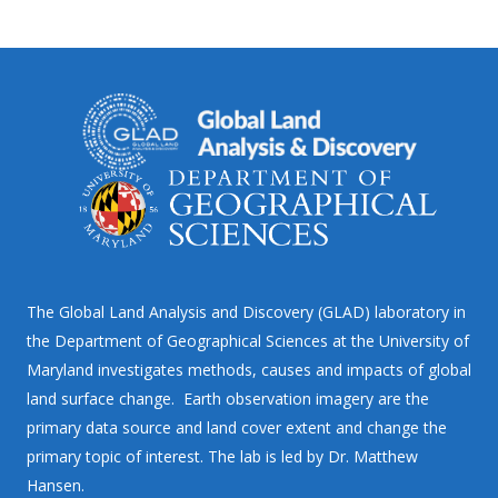
The Global Land Analysis and Discovery (GLAD) laboratory in
the Department of Geographical Sciences at the University of
Maryland investigates methods, causes and impacts of global
land surface change. Earth observation imagery are the
primary data source and land cover extent and change the
primary topic of interest. The lab is led by Dr. Matthew
Hansen.