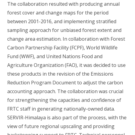
The collaboration resulted with producing annual
forest cover and change maps for the period
between 2001-2016, and implementing stratified
sampling approach for unbiased forest extent and
change area estimation. In collaboration with Forest
Carbon Partnership Facility (FCPF), World Wildlife
Fund (WWF), and United Nations Food and
Agriculture Organization (FAO), it was decided to use
these products in the revision of the Emissions
Reduction Program Document to adjust the carbon
accounting approach. The collaboration was crucial
for strengthening the capacities and confidence of
FRTC staff in generating nationally-owned data.
SERVIR-Himalaya is also part of the process, with the
view of future regional upscaling and providing
backstopping support to FRTC. Technical personnel