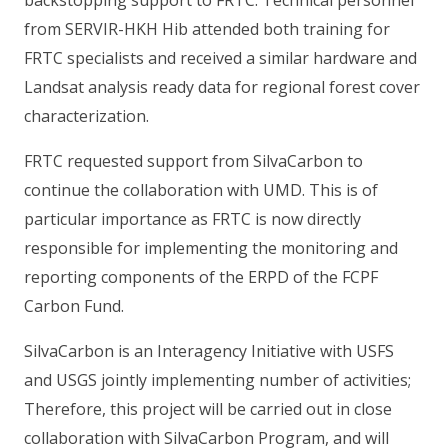
from SERVIR-HKH Hib attended both training for
FRTC specialists and received a similar hardware and
Landsat analysis ready data for regional forest cover
characterization.
FRTC requested support from SilvaCarbon to
continue the collaboration with UMD. This is of
particular importance as FRTC is now directly
responsible for implementing the monitoring and
reporting components of the ERPD of the FCPF
Carbon Fund.
SilvaCarbon is an Interagency Initiative with USFS
and USGS jointly implementing number of activities;
Therefore, this project will be carried out in close
collaboration with SilvaCarbon Program, and will