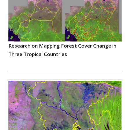
Research on Mapping Forest Cover Change in
Three Tropical Countries