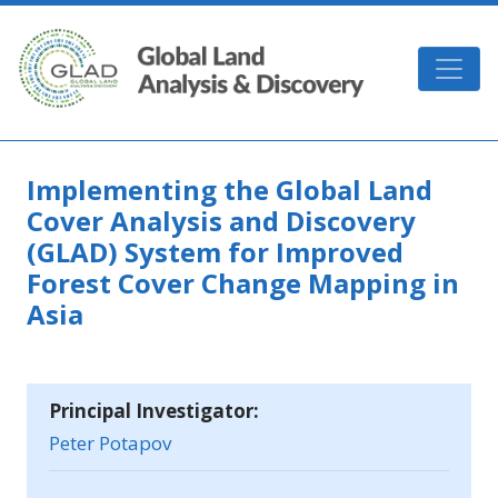
Skip to main content
GLAD
Implementing the Global Land
Cover Analysis and Discovery
(GLAD) System for Improved
Forest Cover Change Mapping in
Asia
Principal Investigator:
Peter Potapov