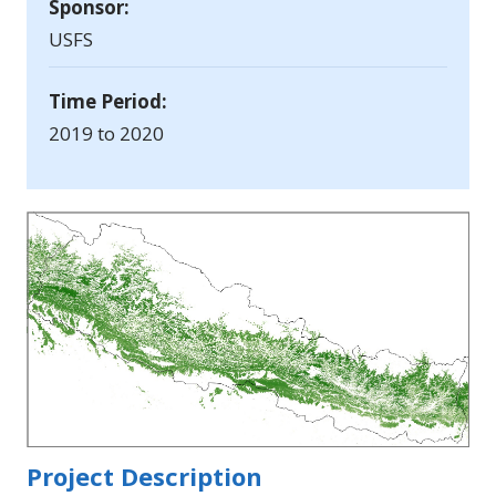
Sponsor:
USFS
Time Period:
2019 to 2020
Project Description