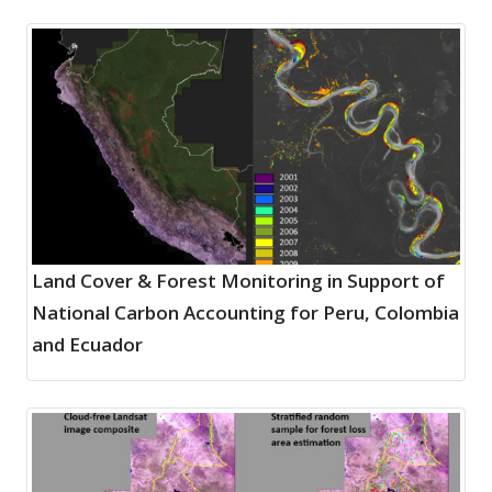
Land Cover & Forest Monitoring in Support of
National Carbon Accounting for Peru, Colombia
and Ecuador