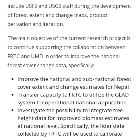
include USFS and USGS staff during the development
of forest extent and change maps, product
derivation and iteration.
The main objective of the current research project is
to continue supporting the collaboration between
FRTC and UMD in order to improve the national
forest cover change data, specifically:
Improve the national and sub-national forest
cover extent and change estimates for Nepal.
Transfer capacity to FRTC to utilize the GLAD
system for operational national application.
Investigate the possibility to integrate tree
height data for improved biomass estimates
at national level. Specifically, the lidar data
collected by FRTC will be used to calibrate