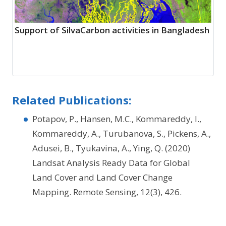
Support of SilvaCarbon activities in Bangladesh
Related Publications:
Potapov, P., Hansen, M.C., Kommareddy, I.,
Kommareddy, A., Turubanova, S., Pickens, A.,
Adusei, B., Tyukavina, A., Ying, Q. (2020)
Landsat Analysis Ready Data for Global
Land Cover and Land Cover Change
Mapping. Remote Sensing, 12(3), 426.