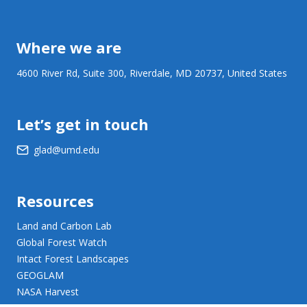
Where we are
4600 River Rd, Suite 300, Riverdale, MD 20737, United States
Let’s get in touch
glad@umd.edu
Resources
Land and Carbon Lab
Global Forest Watch
Intact Forest Landscapes
GEOGLAM
NASA Harvest