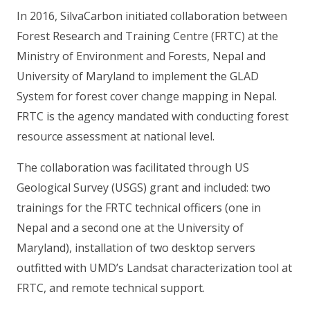
In 2016, SilvaCarbon initiated collaboration between
Forest Research and Training Centre (FRTC) at the
Ministry of Environment and Forests, Nepal and
University of Maryland to implement the GLAD
System for forest cover change mapping in Nepal.
FRTC is the agency mandated with conducting forest
resource assessment at national level.
The collaboration was facilitated through US
Geological Survey (USGS) grant and included: two
trainings for the FRTC technical officers (one in
Nepal and a second one at the University of
Maryland), installation of two desktop servers
outfitted with UMD’s Landsat characterization tool at
FRTC, and remote technical support.