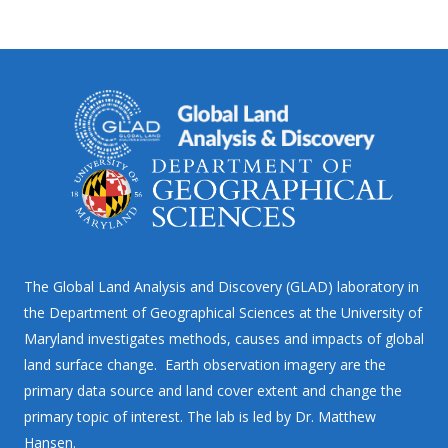
The Global Land Analysis and Discovery (GLAD) laboratory in
the Department of Geographical Sciences at the University of
Maryland investigates methods, causes and impacts of global
land surface change. Earth observation imagery are the
primary data source and land cover extent and change the
primary topic of interest. The lab is led by Dr. Matthew
Hansen.