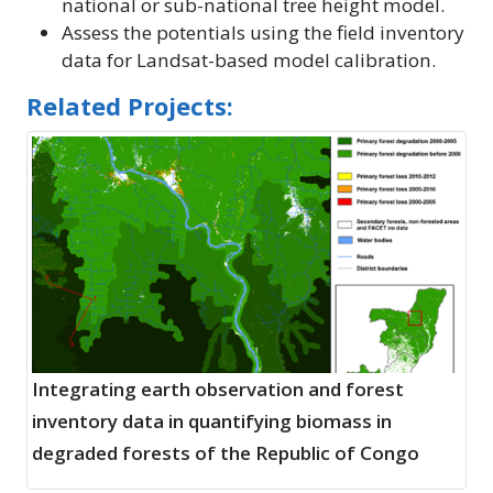
national or sub-national tree height model.
Assess the potentials using the field inventory
data for Landsat-based model calibration.
Related Projects:
Integrating earth observation and forest
inventory data in quantifying biomass in
degraded forests of the Republic of Congo