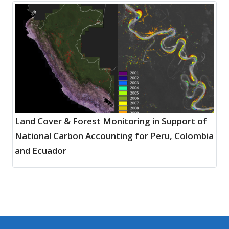
Land Cover & Forest Monitoring in Support of
National Carbon Accounting for Peru, Colombia
and Ecuador