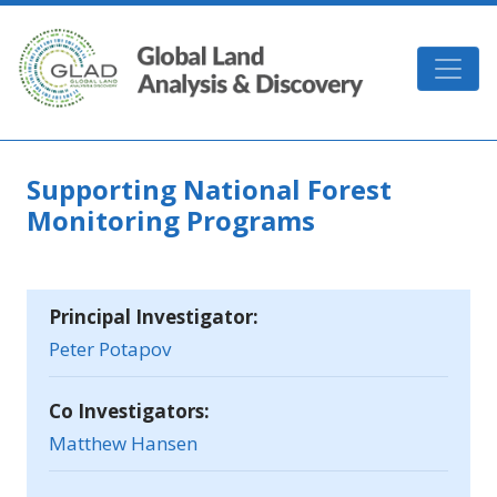
Skip to main content
GLAD
Supporting National Forest
Monitoring Programs
Principal Investigator:
Peter Potapov
Co Investigators:
Matthew Hansen