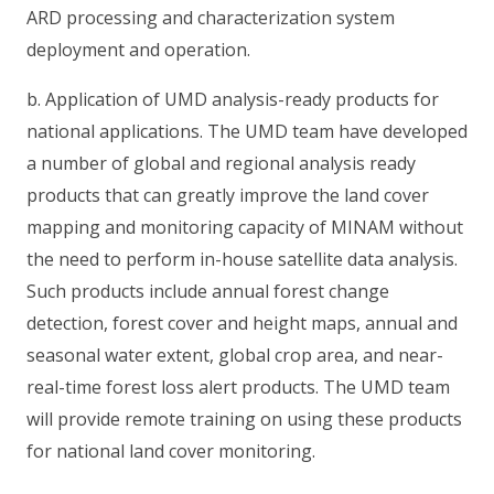
ARD processing and characterization system
deployment and operation.
b. Application of UMD analysis-ready products for
national applications. The UMD team have developed
a number of global and regional analysis ready
products that can greatly improve the land cover
mapping and monitoring capacity of MINAM without
the need to perform in-house satellite data analysis.
Such products include annual forest change
detection, forest cover and height maps, annual and
seasonal water extent, global crop area, and near-
real-time forest loss alert products. The UMD team
will provide remote training on using these products
for national land cover monitoring.