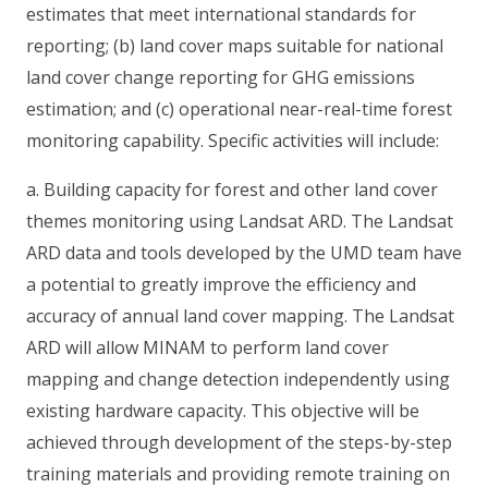
estimates that meet international standards for
reporting; (b) land cover maps suitable for national
land cover change reporting for GHG emissions
estimation; and (c) operational near-real-time forest
monitoring capability. Specific activities will include:
a. Building capacity for forest and other land cover
themes monitoring using Landsat ARD. The Landsat
ARD data and tools developed by the UMD team have
a potential to greatly improve the efficiency and
accuracy of annual land cover mapping. The Landsat
ARD will allow MINAM to perform land cover
mapping and change detection independently using
existing hardware capacity. This objective will be
achieved through development of the steps-by-step
training materials and providing remote training on