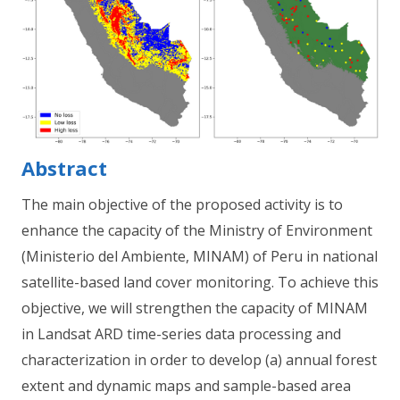
Abstract
The main objective of the proposed activity is to
enhance the capacity of the Ministry of Environment
(Ministerio del Ambiente, MINAM) of Peru in national
satellite-based land cover monitoring. To achieve this
objective, we will strengthen the capacity of MINAM
in Landsat ARD time-series data processing and
characterization in order to develop (a) annual forest
extent and dynamic maps and sample-based area