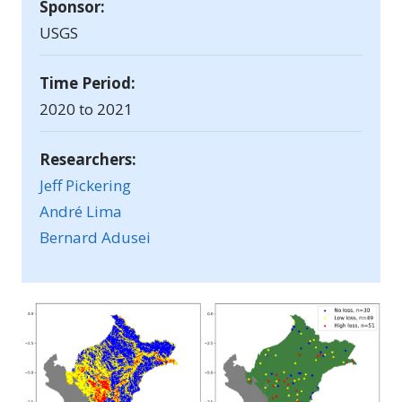
Sponsor:
USGS
Time Period:
2020 to 2021
Researchers:
Jeff Pickering
André Lima
Bernard Adusei