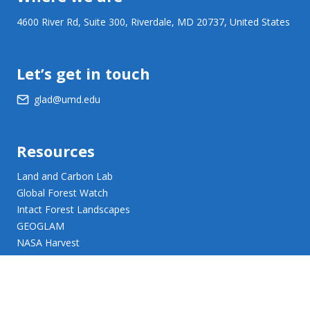
4600 River Rd, Suite 300, Riverdale, MD 20737, United States
Let’s get in touch
glad@umd.edu
Resources
Land and Carbon Lab
Global Forest Watch
Intact Forest Landscapes
GEOGLAM
NASA Harvest
NASA JPL Opera