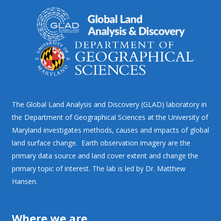
The Global Land Analysis and Discovery (GLAD) laboratory in
the Department of Geographical Sciences at the University of
Maryland investigates methods, causes and impacts of global
land surface change. Earth observation imagery are the
primary data source and land cover extent and change the
primary topic of interest. The lab is led by Dr. Matthew
Hansen.
Where we are