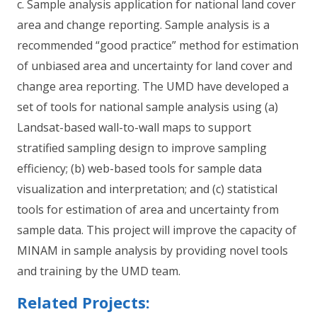
c. Sample analysis application for national land cover
area and change reporting. Sample analysis is a
recommended “good practice” method for estimation
of unbiased area and uncertainty for land cover and
change area reporting. The UMD have developed a
set of tools for national sample analysis using (a)
Landsat-based wall-to-wall maps to support
stratified sampling design to improve sampling
efficiency; (b) web-based tools for sample data
visualization and interpretation; and (c) statistical
tools for estimation of area and uncertainty from
sample data. This project will improve the capacity of
MINAM in sample analysis by providing novel tools
and training by the UMD team.
Related Projects: