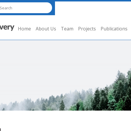
Home
About Us
Team
Projects
Publications