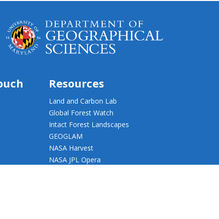
touch
Resources
Land and Carbon Lab
Global Forest Watch
Intact Forest Landscapes
GEOGLAM
NASA Harvest
NASA JPL Opera
UMD Web Accessibility