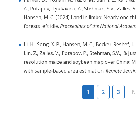
A., Potapov, Tyukavina, A., Stehman, S.V., Zalles, V.
Hansen, M. C. (2024) Land in limbo: Nearly one th
forests left idle.
Proceedings of the National Academ
Li, H., Song, X. P., Hansen, M. C., Becker-Reshef, I.,
Lin, Z., Zalles, V., Potapov, P., Stehman, S.V., & J
resolution maize and soybean map over China: Mat
with sample-based area estimation.
Remote Sensin
Pagination
1
2
3
N