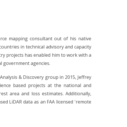
urce mapping consultant out of his native
ountries in technical advisory and capacity
try projects has enabled him to work with a
ral government agencies.
 Analysis & Discovery group in 2015, Jeffrey
ience based projects at the national and
rest area and loss estimates. Additionally,
ased LiDAR data as an FAA licensed 'remote