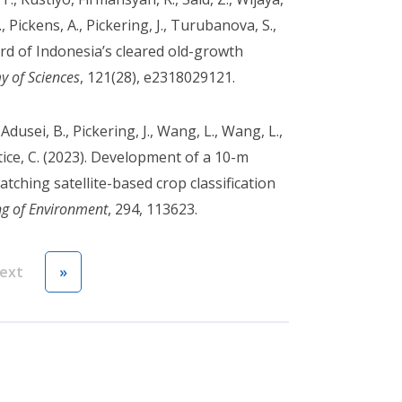
, Pickens, A., Pickering, J., Turubanova, S.,
ird of Indonesia’s cleared old-growth
y of Sciences
, 121(28), e2318029121.
 Adusei, B., Pickering, J., Wang, L., Wang, L.,
ustice, C. (2023). Development of a 10-m
ching satellite-based crop classification
g of Environment
, 294, 113623.
Next page
Last page
ext
»