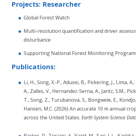
Projects: Researcher
Global Forest Watch
Multi-resolution quantification and driver assess
disturbance
Supporting National Forest Monitoring Program
Publications:
Li, H., Song, X.-P., Adusei, B., Pickering, J., Lima, A
A., Zalles, V., Hernandez-Serna, A., Jantz, S.M., Pic
T., Song, Z., Turubanova, S., Bongwele, E., Kondjo,
Hansen, M.C. (2026) An accurate 10 m annual cr
across the United States.
Earth System Science Dat
Parker, D., Tosiani, A., Yazid, M., Sari, I. L., Kartika