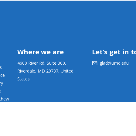
Where we are
Let’s get in 
4600 River Rd, Suite 300,
glad@umd.edu
s
Riverdale, MD 20737, United
ace
States
ry
e
tthew