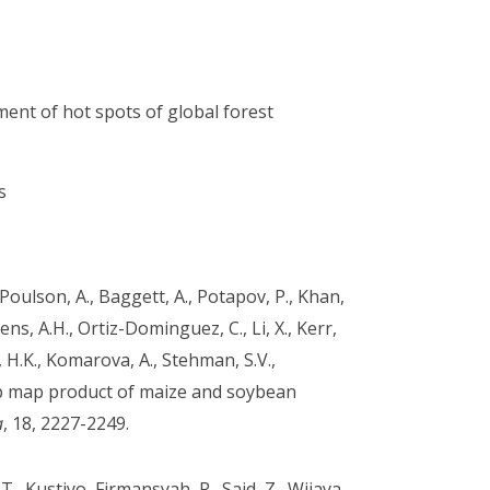
ment of hot spots of global forest
s
., Poulson, A., Baggett, A., Potapov, P., Khan,
kens, A.H., Ortiz-Dominguez, C., Li, X., Kerr,
 H.K., Komarova, A., Stehman, S.V.,
op map product of maize and soybean
a
, 18, 2227-2249.
, T., Kustiyo, Firmansyah, R., Said, Z., Wijaya,