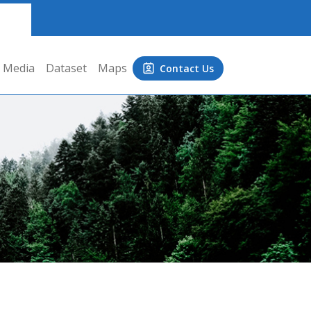
Media
Dataset
Maps
Contact Us