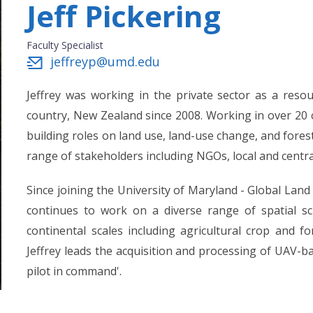
Jeff Pickering
Faculty Specialist
jeffreyp@umd.edu
Jeffrey was working in the private sector as a reso
country, New Zealand since 2008. Working in over 20 c
building roles on land use, land-use change, and fores
range of stakeholders including NGOs, local and cent
Since joining the University of Maryland - Global Land
continues to work on a diverse range of spatial sc
continental scales including agricultural crop and fo
Jeffrey leads the acquisition and processing of UAV-b
pilot in command'.