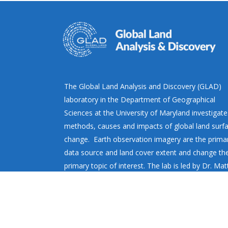
The Global Land Analysis and Discovery (GLAD)
laboratory in the Department of Geographical
Sciences at the University of Maryland investigate
methods, causes and impacts of global land surf
change. Earth observation imagery are the prima
data source and land cover extent and change th
primary topic of interest. The lab is led by Dr. Ma
Hansen.